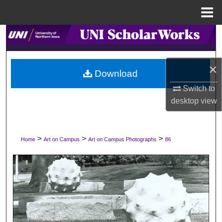
Menu
Home
Search
Browse Collections
×
Download
My Account
Switch to
desktop
view
About
Digital Commons Network™
>
>
>
Home
Art on Campus
Art on Campus Photographs
86