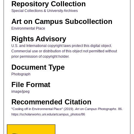
Repository Collection
Special Collections & University Archives
Art on Campus Subcollection
Environmental Place
Rights Advisory
U.S. and International copyright laws protect this digital object.
Commercial use or distribution of this object not permitted without
prior permission of copyright holder.
Document Type
Photograph
File Format
image/jpeg
Recommended Citation
"Cooling off in Environmental Place" (2019).
Art on Campus Photographs
. 86.
https://scholarworks.uni.edu/artcampus_photos/86