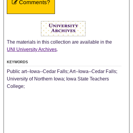
Comments?
The materials in this collection are available in the
UNI University Archives
.
KEYWORDS
Public art--Iowa--Cedar Falls; Art--Iowa--Cedar Falls;
University of Northern Iowa; Iowa State Teachers
College;