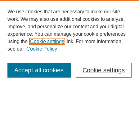
We use cookies that are necessary to make our site
work. We may also use additional cookies to analyze,
improve, and personalize our content and your digital
experience. You can manage your cookie preferences
using the
Cookie settings
link. For more information,
see our
Cookie Policy
Search
Accept all cookies
Cookie settings
Enter search terms:
Select context to search:
Advanced Search
Notify me via email or
RSS