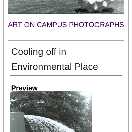
ART ON CAMPUS PHOTOGRAPHS
Cooling off in
Environmental Place
Photographer
Preview