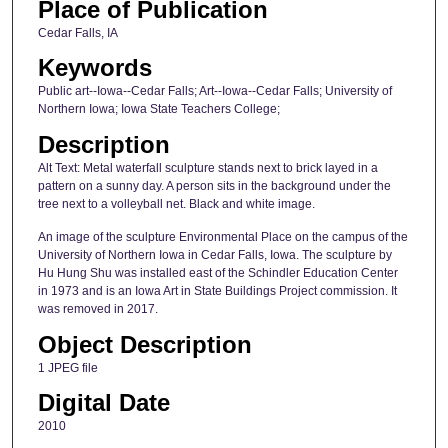
Place of Publication
Cedar Falls, IA
Keywords
Public art--Iowa--Cedar Falls; Art--Iowa--Cedar Falls; University of
Northern Iowa; Iowa State Teachers College;
Description
Alt Text: Metal waterfall sculpture stands next to brick layed in a
pattern on a sunny day. A person sits in the background under the
tree next to a volleyball net. Black and white image.
An image of the sculpture Environmental Place on the campus of the
University of Northern Iowa in Cedar Falls, Iowa. The sculpture by
Hu Hung Shu was installed east of the Schindler Education Center
in 1973 and is an Iowa Art in State Buildings Project commission. It
was removed in 2017.
Object Description
1 JPEG file
Digital Date
2010