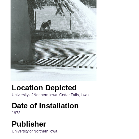
Location Depicted
University of Northern Iowa, Cedar Falls, Iowa
Date of Installation
1973
Publisher
University of Northern Iowa