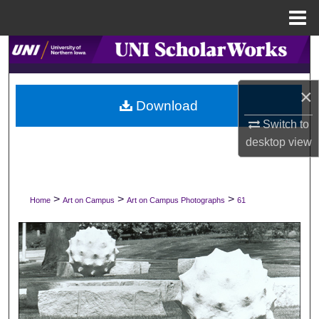
Menu
Home
Search
Browse Collections
×
Download
My Account
Switch to
desktop
view
About
Digital Commons Network™
>
>
>
Home
Art on Campus
Art on Campus Photographs
61