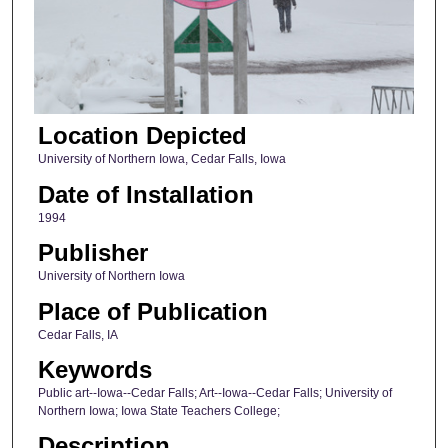
Location Depicted
University of Northern Iowa, Cedar Falls, Iowa
Date of Installation
1994
Publisher
University of Northern Iowa
Place of Publication
Cedar Falls, IA
Keywords
Public art--Iowa--Cedar Falls; Art--Iowa--Cedar Falls; University of
Northern Iowa; Iowa State Teachers College;
Description