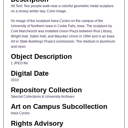
Alt Text: Two people walk near a colorful geometric metal sculpture
on a snowy winter day. Color image.
An image of the sculpture Iowa Cycles on the campus of the
University of Northern Iowa in Cedar Falls, Iowa. The sculpture by
Cork Marcheschi was installed Union Plaza between Rod Library,
Wright Hall, Sabin Hall, and Maucker Union in 1994 and is an Iowa
Art in State Buildings Project commission. The medium is aluminum
and neon.
Object Description
1 JPEG file
Digital Date
2010
Repository Collection
Special Collections & University Archives
Art on Campus Subcollection
Iowa Cycles
Rights Advisory