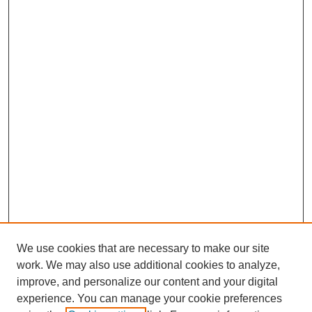
We use cookies that are necessary to make our site
work. We may also use additional cookies to analyze,
improve, and personalize our content and your digital
experience. You can manage your cookie preferences