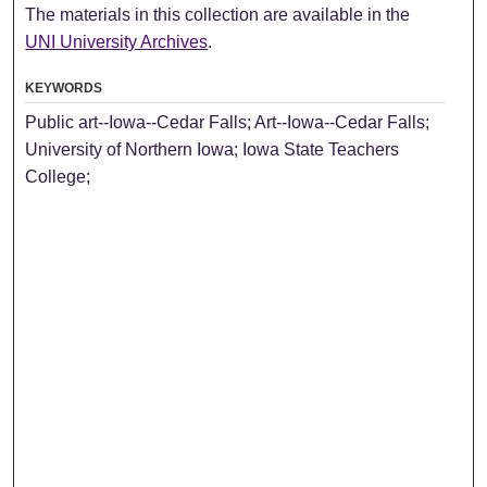
The materials in this collection are available in the
UNI University Archives
.
KEYWORDS
Public art--Iowa--Cedar Falls; Art--Iowa--Cedar Falls;
University of Northern Iowa; Iowa State Teachers
College;