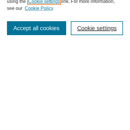
using the
Cookie settings
link. For more information,
see our
Cookie Policy
Search
Accept all cookies
Cookie settings
Enter search terms:
Select context to search:
Advanced Search
Notify me via email or
RSS
Browse
Collections
Disciplines
Authors