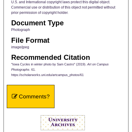
U.S. and International copyright laws protect this digital object.
Commercial use or distribution of this object not permitted without
prior permission of copyright holder.
Document Type
Photograph
File Format
image/jpeg
Recommended Citation
"Iowa Cycles in winter photo by Sam Castro" (2019).
Art on Campus
Photographs
. 61.
https://scholarworks.uni.edu/artcampus_photos/61
Comments?