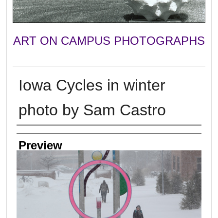
ART ON CAMPUS PHOTOGRAPHS
Iowa Cycles in winter
photo by Sam Castro
Photographer
Preview