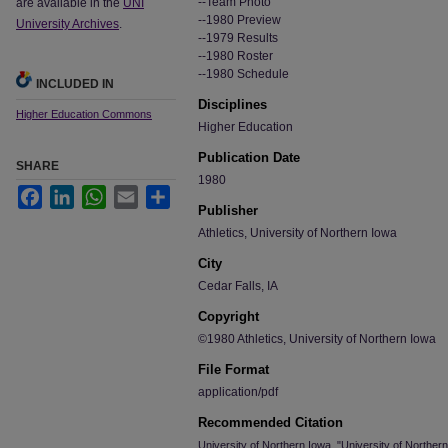
--Team Photo
are available in the
UNI
--1980 Preview
University Archives
.
--1979 Results
--1980 Roster
--1980 Schedule
INCLUDED IN
Disciplines
Higher Education Commons
Higher Education
Publication Date
SHARE
1980
Facebook
LinkedIn
WhatsApp
Email
Share
Publisher
Athletics, University of Northern Iowa
City
Cedar Falls, IA
Copyright
©1980 Athletics, University of Northern Iowa
File Format
application/pdf
Recommended Citation
University of Northern Iowa, "University of Northe