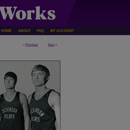
HOME
ABOUT
FAQ
MY ACCOUNT
<
Previous
Next
>