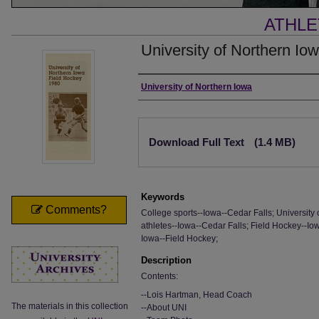
ATHLE
University of Northern Io
Authors
University of Northern Iowa
Files
Download Full Text
(1.4 MB)
Keywords
Comments?
College sports--Iowa--Cedar Falls; University 
athletes--Iowa--Cedar Falls; Field Hockey--Iow
Iowa--Field Hockey;
Description
Contents:
--Lois Hartman, Head Coach
The materials in this collection
--About UNI