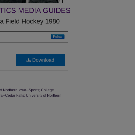
TICS MEDIA GUIDES
wa Field Hockey 1980
Follow
Download
of Northern Iowa--Sports; College
a--Cedar Falls; University of Northern