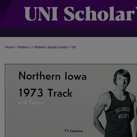
>
>
>
Home
Athletics
Athletics Media Guides
99