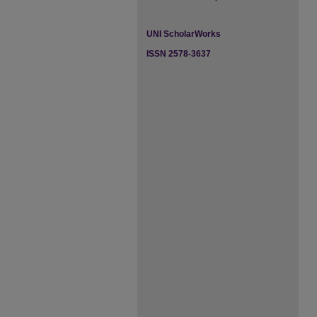
UNI ScholarWorks
ISSN 2578-3637