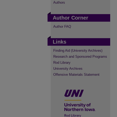
Authors
Author Corner
Author FAQ
Links
Finding Aid (University Archives)
Research and Sponsored Programs
Rod Library
University Archives
Offensive Materials Statement