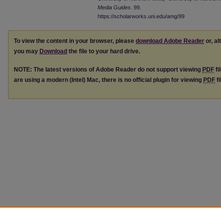
Media Guides
. 99.
https://scholarworks.uni.edu/amg/99
To view the content in your browser, please
download Adobe Reader
or, al
you may
Download
the file to your hard drive.
NOTE: The latest versions of Adobe Reader do not support viewing
PDF
fi
are using a modern (Intel) Mac, there is no official plugin for viewing
PDF
fi