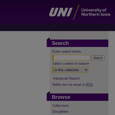
Search
Enter search terms:
Select context to search:
Advanced Search
Notify me via email or
RSS
Browse
Collections
Disciplines