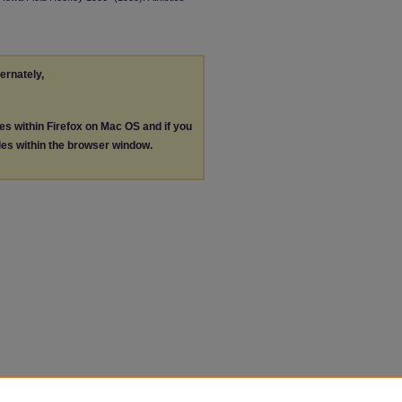
ternately,
les within Firefox on Mac OS and if you
les within the browser window.