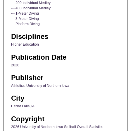
--- 200 Individual Medley
--- 400 Individual Medley
--- 1-Meter Diving
--- 3-Meter Diving
--- Platform Diving
Disciplines
Higher Education
Publication Date
2026
Publisher
Athletics, University of Northern Iowa
City
Cedar Falls, IA
Copyright
2026 University of Northern Iowa Softball Overall Statistics