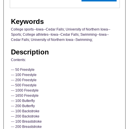
Keywords
College sports--Iowa--Cedar Falls; University of Northern Iowa--
Sports; College athletes--Iowa--Cedar Falls; Swimming--Iowa--
Cedar Falls; University of Northern Iowa--Swimming;
Description
Contents:
--- 50 Freestyle
--- 100 Freestyle
--- 200 Freestyle
--- 500 Freestyle
--- 1000 Freestyle
--- 1650 Freestyle
--- 100 Butterfly
--- 200 Butterfly
--- 100 Backstroke
--- 200 Backstroke
--- 100 Breaststroke
--- 200 Breaststroke