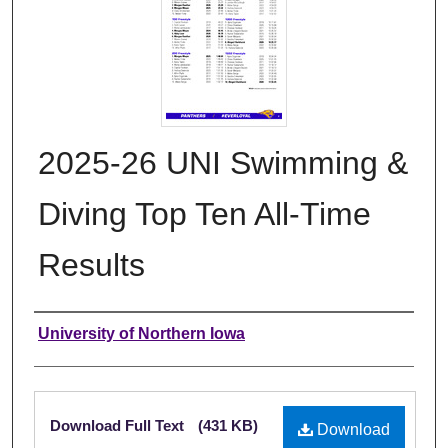
2025-26 UNI Swimming &
Diving Top Ten All-Time
Results
Authors
University of Northern Iowa
Files
Download Full Text
(431 KB)
Download