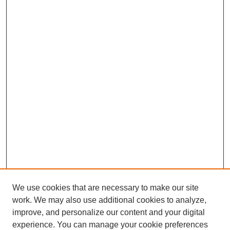
We use cookies that are necessary to make our site
work. We may also use additional cookies to analyze,
improve, and personalize our content and your digital
experience. You can manage your cookie preferences