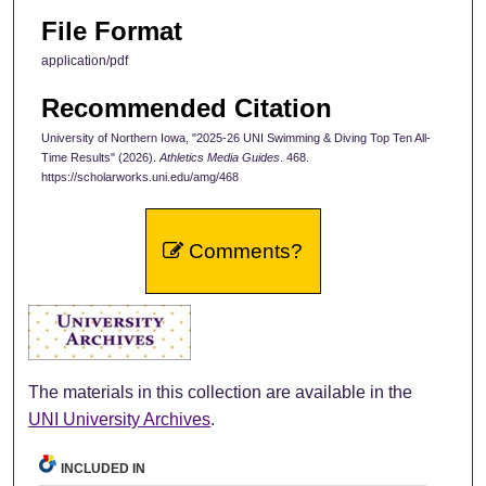
File Format
application/pdf
Recommended Citation
University of Northern Iowa, "2025-26 UNI Swimming & Diving Top Ten All-
Time Results" (2026).
Athletics Media Guides
. 468.
https://scholarworks.uni.edu/amg/468
Comments?
The materials in this collection are available in the
UNI University Archives
.
INCLUDED IN