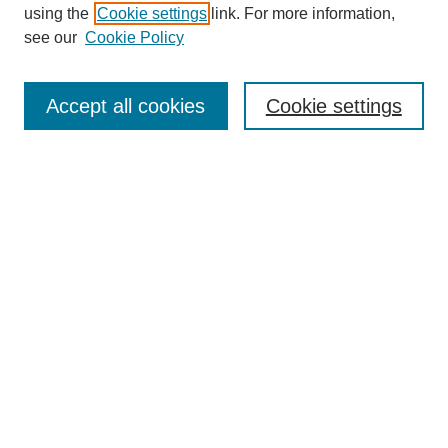
using the
Cookie settings
link. For more information,
see our
Cookie Policy
Search
Accept all cookies
Cookie settings
Enter search terms:
Select context to search:
Advanced Search
Notify me via email or
RSS
Browse
Collections
Disciplines
Authors