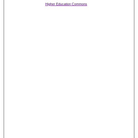
Higher Education Commons