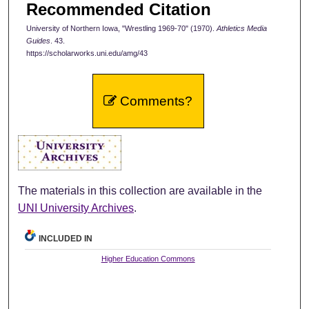
Recommended Citation
University of Northern Iowa, "Wrestling 1969-70" (1970).
Athletics Media
Guides
. 43.
https://scholarworks.uni.edu/amg/43
Comments?
The materials in this collection are available in the
UNI University Archives
.
INCLUDED IN
Higher Education Commons