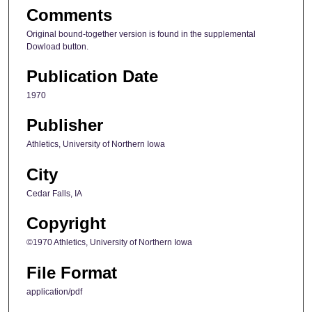
Comments
Original bound-together version is found in the supplemental
Dowload button.
Publication Date
1970
Publisher
Athletics, University of Northern Iowa
City
Cedar Falls, IA
Copyright
©1970 Athletics, University of Northern Iowa
File Format
application/pdf