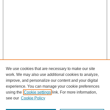
We use cookies that are necessary to make our site
work. We may also use additional cookies to analyze,
improve, and personalize our content and your digital
experience. You can manage your cookie preferences
using the
Cookie settings
link. For more information,
see our
Cookie Policy
Search