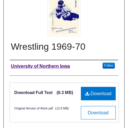
Wrestling 1969-70
Authors
University of Northern Iowa
Follow
Files
Download Full Text
(6.3 MB)
Download
Original Version of Work.pdf
(12.8 MB)
Download