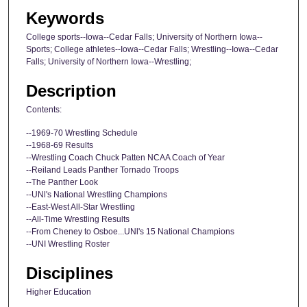
Keywords
College sports--Iowa--Cedar Falls; University of Northern Iowa--
Sports; College athletes--Iowa--Cedar Falls; Wrestling--Iowa--Cedar
Falls; University of Northern Iowa--Wrestling;
Description
Contents:
--1969-70 Wrestling Schedule
--1968-69 Results
--Wrestling Coach Chuck Patten NCAA Coach of Year
--Reiland Leads Panther Tornado Troops
--The Panther Look
--UNl's National Wrestling Champions
--East-West All-Star Wrestling
--All-Time Wrestling Results
--From Cheney to Osboe...UNl's 15 National Champions
--UNI Wrestling Roster
Disciplines
Higher Education