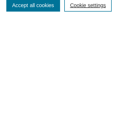
Accept all cookies
Cookie settings
Enter search terms:
Select context to search:
Advanced Search
Notify me via email or
RSS
Browse
Collections
Disciplines
Authors
Author Corner
Author FAQ