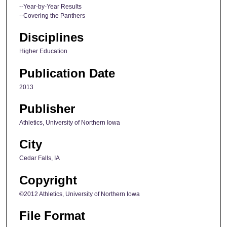
--Year-by-Year Results
--Covering the Panthers
Disciplines
Higher Education
Publication Date
2013
Publisher
Athletics, University of Northern Iowa
City
Cedar Falls, IA
Copyright
©2012 Athletics, University of Northern Iowa
File Format