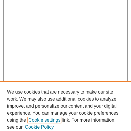
We use cookies that are necessary to make our site
work. We may also use additional cookies to analyze,
improve, and personalize our content and your digital
experience. You can manage your cookie preferences
using the
Cookie settings
link. For more information,
see our
Cookie Policy