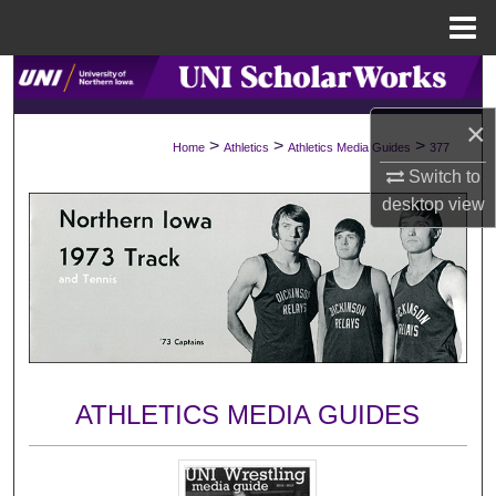
Menu
Home
Search
×
Browse Collections
>
>
>
Home
Athletics
Athletics Media Guides
377
Switch to
My Account
desktop
view
About
Digital Commons Network™
ATHLETICS MEDIA GUIDES