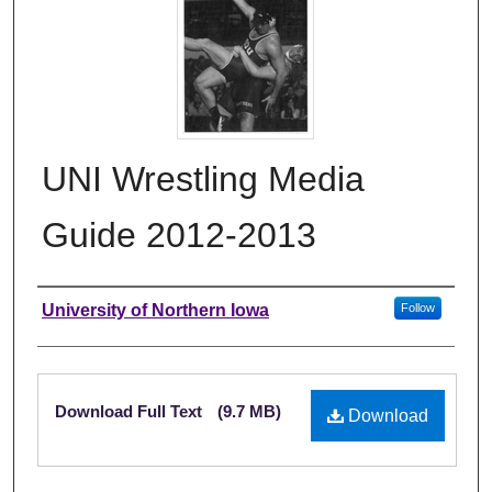
UNI Wrestling Media
Guide 2012-2013
Authors
University of Northern Iowa
Follow
Files
Download Full Text
(9.7 MB)
Download