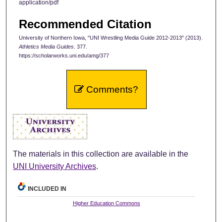
application/pdf
Recommended Citation
University of Northern Iowa, "UNI Wrestling Media Guide 2012-2013" (2013).
Athletics Media Guides
. 377.
https://scholarworks.uni.edu/amg/377
Comments?
The materials in this collection are available in the
UNI University Archives
.
INCLUDED IN
Higher Education Commons