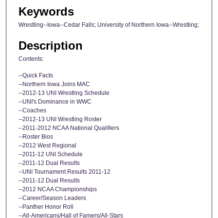
Keywords
Wrestling--Iowa--Cedar Falls; University of Northern Iowa--Wrestling;
Description
Contents:
--Quick Facts
--Northern Iowa Joins MAC
--2012-13 UNI Wrestling Schedule
--UNI's Dominance in WWC
--Coaches
--2012-13 UNI Wrestling Roster
--2011-2012 NCAA National Qualifiers
--Roster Bios
--2012 West Regional
--2011-12 UNI Schedule
--2011-12 Dual Results
--UNI Tournament Results 2011-12
--2011-12 Dual Results
--2012 NCAA Championships
--Career/Season Leaders
--Panther Honor Roll
--All-Americans/Hall of Famers/All-Stars