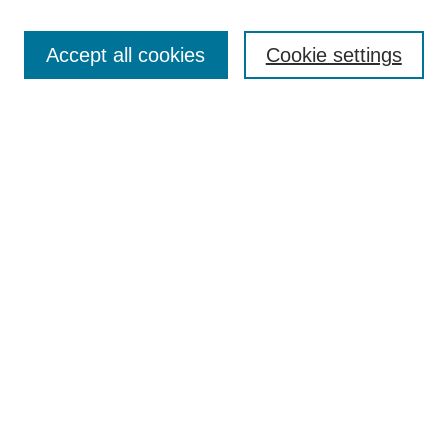
Search
Accept all cookies
Cookie settings
Enter search terms:
Select context to search:
Advanced Search
Notify me via email or
RSS
Browse
Collections
Disciplines
Authors
Author Corner