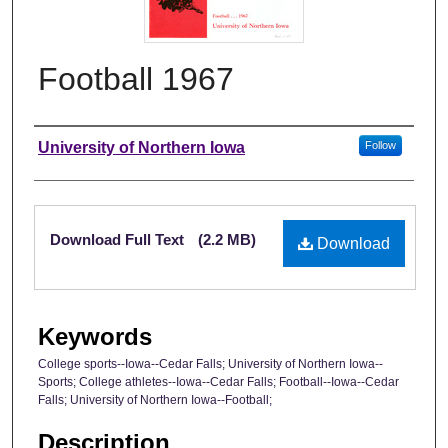
Football 1967
Authors
University of Northern Iowa
Follow
Files
Download Full Text
(2.2 MB)
Download
Keywords
College sports--Iowa--Cedar Falls; University of Northern Iowa--
Sports; College athletes--Iowa--Cedar Falls; Football--Iowa--Cedar
Falls; University of Northern Iowa--Football;
Description