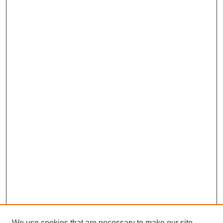
We use cookies that are necessary to make our site