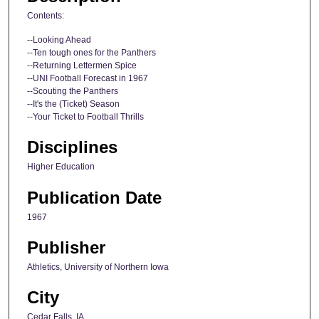
Contents:
--Looking Ahead
--Ten tough ones for the Panthers
--Returning Lettermen Spice
--UNI Football Forecast in 1967
--Scouting the Panthers
--It's the (Ticket) Season
--Your Ticket to Football Thrills
Disciplines
Higher Education
Publication Date
1967
Publisher
Athletics, University of Northern Iowa
City
Cedar Falls, IA