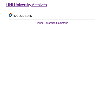
UNI University Archives
.
INCLUDED IN
Higher Education Commons