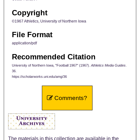
Copyright
©1967 Athletics, University of Northern Iowa
File Format
application/pdf
Recommended Citation
University of Northern Iowa, "Football 1967" (1967).
Athletics Media Guides
.
36.
https://scholarworks.uni.edu/amg/36
Comments?
The materials in this collection are available in the