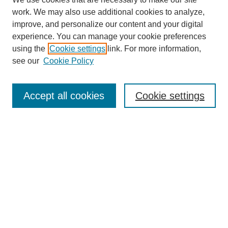
work. We may also use additional cookies to analyze,
improve, and personalize our content and your digital
experience. You can manage your cookie preferences
using the
Cookie settings
link. For more information,
see our
Cookie Policy
Search
Accept all cookies
Cookie settings
Enter search terms:
Select context to search:
Advanced Search
Notify me via email or
RSS
Browse