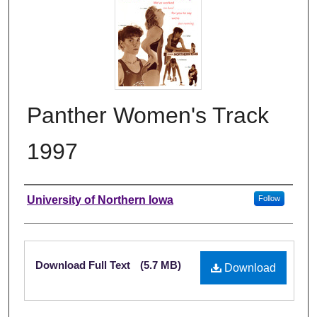
Panther Women's Track
1997
Authors
University of Northern Iowa
Follow
Files
Download Full Text
(5.7 MB)
Download