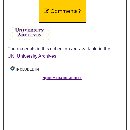
Comments?
The materials in this collection are available in the
UNI University Archives
.
INCLUDED IN
Higher Education Commons