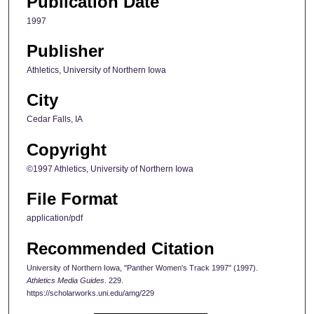
Publication Date
1997
Publisher
Athletics, University of Northern Iowa
City
Cedar Falls, IA
Copyright
©1997 Athletics, University of Northern Iowa
File Format
application/pdf
Recommended Citation
University of Northern Iowa, "Panther Women's Track 1997" (1997).
Athletics Media Guides
. 229.
https://scholarworks.uni.edu/amg/229