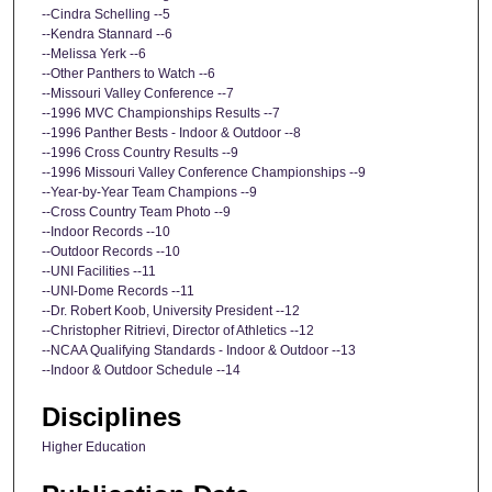
--Cindra Schelling --5
--Kendra Stannard --6
--Melissa Yerk --6
--Other Panthers to Watch --6
--Missouri Valley Conference --7
--1996 MVC Championships Results --7
--1996 Panther Bests - Indoor & Outdoor --8
--1996 Cross Country Results --9
--1996 Missouri Valley Conference Championships --9
--Year-by-Year Team Champions --9
--Cross Country Team Photo --9
--Indoor Records --10
--Outdoor Records --10
--UNI Facilities --11
--UNI-Dome Records --11
--Dr. Robert Koob, University President --12
--Christopher Ritrievi, Director of Athletics --12
--NCAA Qualifying Standards - Indoor & Outdoor --13
--Indoor & Outdoor Schedule --14
Disciplines
Higher Education