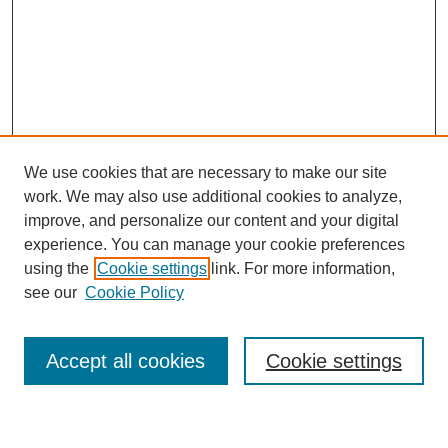
We use cookies that are necessary to make our site
work. We may also use additional cookies to analyze,
improve, and personalize our content and your digital
experience. You can manage your cookie preferences
using the
Cookie settings
link. For more information,
see our
Cookie Policy
Search
Accept all cookies
Cookie settings
Enter search terms: