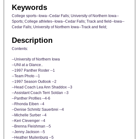
Keywords
College sports--Iowa--Cedar Falls; University of Northern Iowa--
Sports; College athletes--Iowa--Cedar Falls; Track and field--Iowa--
Cedar Falls; University of Northern Iowa--Track and field;
Description
Contents:
--University of Northern Iowa
--UNI at a Glance..
--1997 Panther Roster --1
--Team Photo --1
--1997 Season Outlook --2
--Head Coach Lea Ann Shaddox --3
--Assistant Coach Terri Soldan --3
--Panther Profiles --4-6
--Rhonda Eiben --4
--Denise Schmitz Sauerbrei --4
--Michelle Surber --4
--Keri Clevenger --4
--Brenna Fleishman --5
--Jenny Jackson --5
--Heather Muilenburg --5