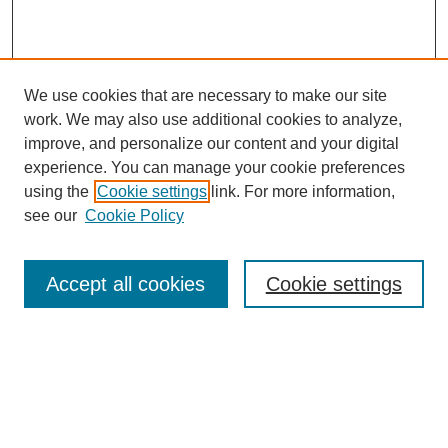
We use cookies that are necessary to make our site
work. We may also use additional cookies to analyze,
improve, and personalize our content and your digital
experience. You can manage your cookie preferences
using the
Cookie settings
link. For more information,
see our
Cookie Policy
Search
Accept all cookies
Cookie settings
Enter search terms:
Select context to search: