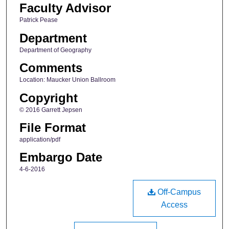
Faculty Advisor
Patrick Pease
Department
Department of Geography
Comments
Location: Maucker Union Ballroom
Copyright
© 2016 Garrett Jepsen
File Format
application/pdf
Embargo Date
4-6-2016
Off-Campus
Access