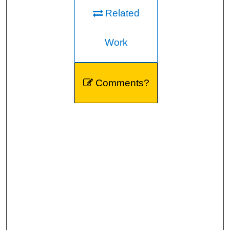
Related
Work
Comments?