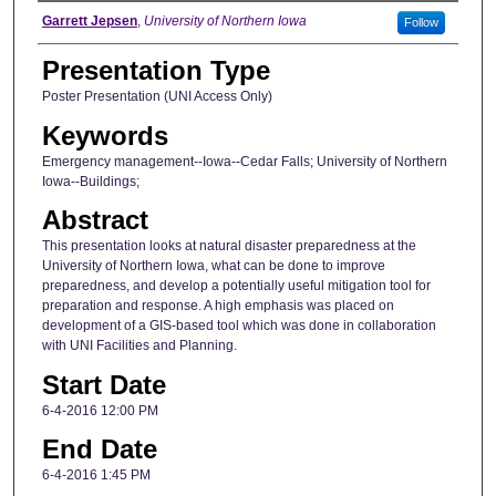
Author
Garrett Jepsen
,
University of Northern Iowa
Follow
Presentation Type
Poster Presentation (UNI Access Only)
Keywords
Emergency management--Iowa--Cedar Falls; University of Northern
Iowa--Buildings;
Abstract
This presentation looks at natural disaster preparedness at the
University of Northern Iowa, what can be done to improve
preparedness, and develop a potentially useful mitigation tool for
preparation and response. A high emphasis was placed on
development of a GIS-based tool which was done in collaboration
with UNI Facilities and Planning.
Start Date
6-4-2016 12:00 PM
End Date
6-4-2016 1:45 PM