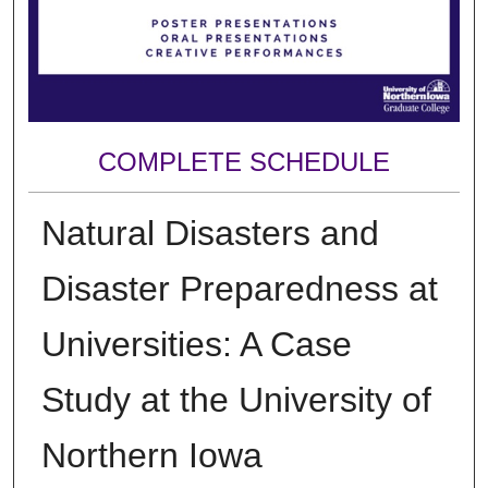
COMPLETE SCHEDULE
Natural Disasters and
Disaster Preparedness at
Universities: A Case
Study at the University of
Northern Iowa