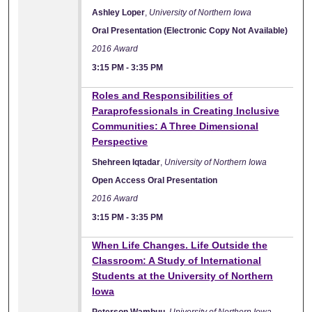
Ashley Loper
,
University of Northern Iowa
Oral Presentation (Electronic Copy Not Available)
2016 Award
3:15 PM
-
3:35 PM
Roles and Responsibilities of
Paraprofessionals in Creating Inclusive
Communities: A Three Dimensional
Perspective
Shehreen Iqtadar
,
University of Northern Iowa
Open Access Oral Presentation
2016 Award
3:15 PM
-
3:35 PM
When Life Changes. Life Outside the
Classroom: A Study of International
Students at the University of Northern
Iowa
Peterson Wambuu
,
University of Northern Iowa