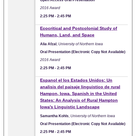
2016 Award
2:25 PM
-
2:45 PM
Ecocritical and Postcolonial Study of
Humans, Land, and Space
Alia Afzal
,
University of Northern Iowa
Oral Presentation (Electronic Copy Not Available)
2016 Award
2:25 PM
-
2:45 PM
Espanol el los Estados Unidos: Un
analisis del paisaje linguistico de rural
Hampon, Iowa. Spanish in the United
States: An Analysis of Rural Hampton
Iowa's Linguistic Landscape
Samantha Kohls
,
University of Northern Iowa
Oral Presentation (Electronic Copy Not Available)
2:25 PM
-
2:45 PM