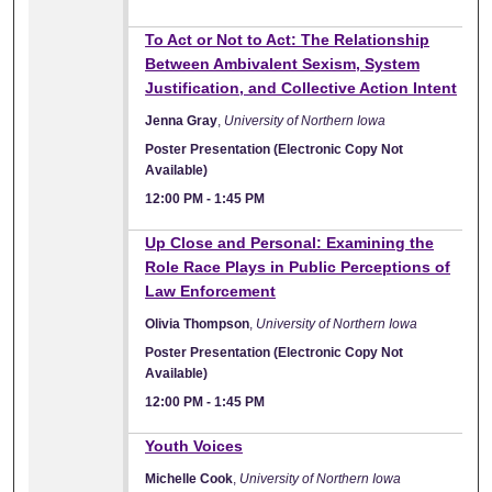
To Act or Not to Act: The Relationship
Between Ambivalent Sexism, System
Justification, and Collective Action Intent
Jenna Gray
,
University of Northern Iowa
Poster Presentation (Electronic Copy Not
Available)
12:00 PM
-
1:45 PM
Up Close and Personal: Examining the
Role Race Plays in Public Perceptions of
Law Enforcement
Olivia Thompson
,
University of Northern Iowa
Poster Presentation (Electronic Copy Not
Available)
12:00 PM
-
1:45 PM
Youth Voices
Michelle Cook
,
University of Northern Iowa