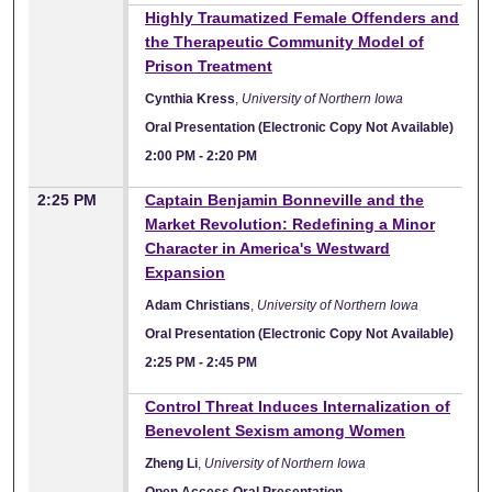
Highly Traumatized Female Offenders and
the Therapeutic Community Model of
Prison Treatment
Cynthia Kress
,
University of Northern Iowa
Oral Presentation (Electronic Copy Not Available)
2:00 PM
-
2:20 PM
2:25 PM
Captain Benjamin Bonneville and the
Market Revolution: Redefining a Minor
Character in America's Westward
Expansion
Adam Christians
,
University of Northern Iowa
Oral Presentation (Electronic Copy Not Available)
2:25 PM
-
2:45 PM
Control Threat Induces Internalization of
Benevolent Sexism among Women
Zheng Li
,
University of Northern Iowa
Open Access Oral Presentation