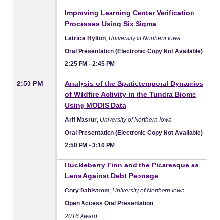
Improving Learning Center Verification
Processes Using Six Sigma
Latricia Hylton
,
University of Northern Iowa
Oral Presentation (Electronic Copy Not Available)
2:25 PM
-
2:45 PM
2:50 PM
Analysis of the Spatiotemporal Dynamics
of Wildfire Activity in the Tundra Biome
Using MODIS Data
Arif Masrur
,
University of Northern Iowa
Oral Presentation (Electronic Copy Not Available)
2:50 PM
-
3:10 PM
Huckleberry Finn and the Picaresque as
Lens Against Debt Peonage
Cory Dahlstrom
,
University of Northern Iowa
Open Access Oral Presentation
2016 Award