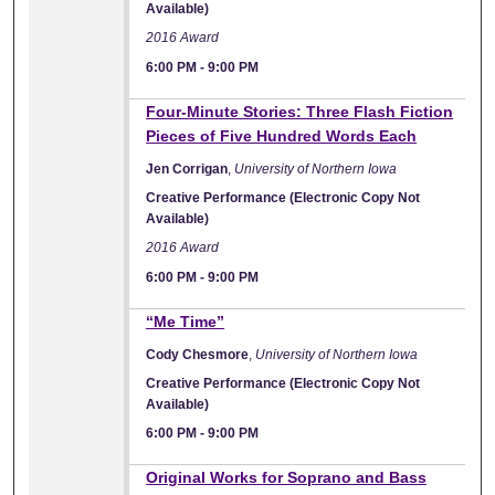
Available)
2016 Award
6:00 PM
-
9:00 PM
Four-Minute Stories: Three Flash Fiction
Pieces of Five Hundred Words Each
Jen Corrigan
,
University of Northern Iowa
Creative Performance (Electronic Copy Not
Available)
2016 Award
6:00 PM
-
9:00 PM
“Me Time”
Cody Chesmore
,
University of Northern Iowa
Creative Performance (Electronic Copy Not
Available)
6:00 PM
-
9:00 PM
Original Works for Soprano and Bass