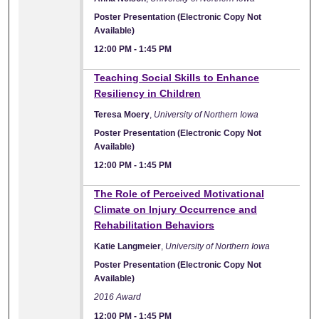
Poster Presentation (Electronic Copy Not
Available)
12:00 PM
-
1:45 PM
Teaching Social Skills to Enhance
Resiliency in Children
Teresa Moery
,
University of Northern Iowa
Poster Presentation (Electronic Copy Not
Available)
12:00 PM
-
1:45 PM
The Role of Perceived Motivational
Climate on Injury Occurrence and
Rehabilitation Behaviors
Katie Langmeier
,
University of Northern Iowa
Poster Presentation (Electronic Copy Not
Available)
2016 Award
12:00 PM
-
1:45 PM