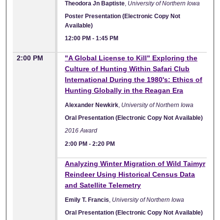
Theodora Jn Baptiste
,
University of Northern Iowa
Poster Presentation (Electronic Copy Not
Available)
12:00 PM
-
1:45 PM
2:00 PM
"A Global License to Kill" Exploring the
Culture of Hunting Within Safari Club
International During the 1980's: Ethics of
Hunting Globally in the Reagan Era
Alexander Newkirk
,
University of Northern Iowa
Oral Presentation (Electronic Copy Not Available)
2016 Award
2:00 PM
-
2:20 PM
Analyzing Winter Migration of Wild Taimyr
Reindeer Using Historical Census Data
and Satellite Telemetry
Emily T. Francis
,
University of Northern Iowa
Oral Presentation (Electronic Copy Not Available)