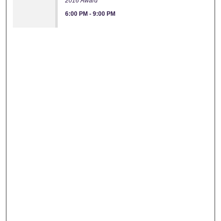
2016 Award
6:00 PM
-
9:00 PM