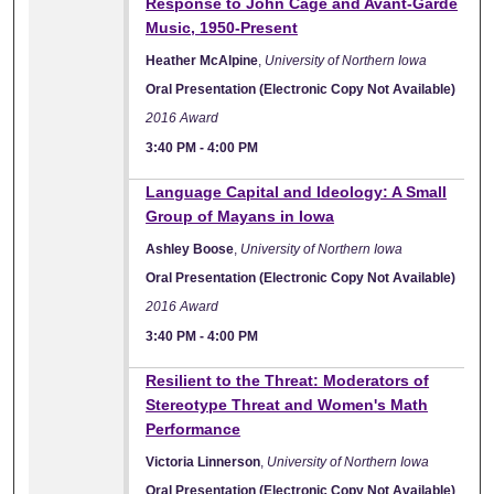
Response to John Cage and Avant-Garde
Music, 1950-Present
Heather McAlpine
,
University of Northern Iowa
Oral Presentation (Electronic Copy Not Available)
2016 Award
3:40 PM
-
4:00 PM
Language Capital and Ideology: A Small
Group of Mayans in Iowa
Ashley Boose
,
University of Northern Iowa
Oral Presentation (Electronic Copy Not Available)
2016 Award
3:40 PM
-
4:00 PM
Resilient to the Threat: Moderators of
Stereotype Threat and Women's Math
Performance
Victoria Linnerson
,
University of Northern Iowa
Oral Presentation (Electronic Copy Not Available)