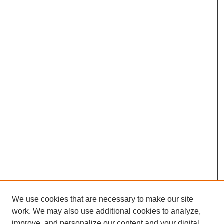
We use cookies that are necessary to make our site
work. We may also use additional cookies to analyze,
improve, and personalize our content and your digital