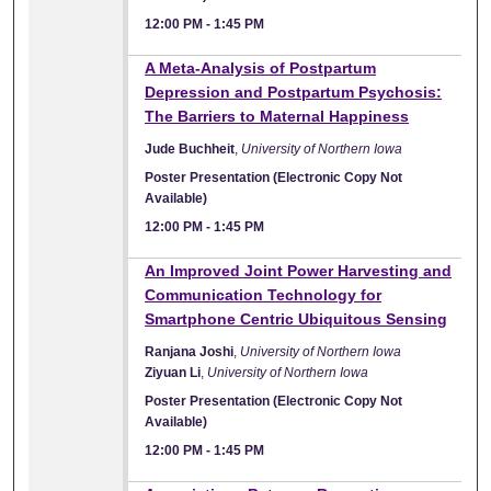
12:00 PM
-
1:45 PM
A Meta-Analysis of Postpartum
Depression and Postpartum Psychosis:
The Barriers to Maternal Happiness
Jude Buchheit
,
University of Northern Iowa
Poster Presentation (Electronic Copy Not
Available)
12:00 PM
-
1:45 PM
An Improved Joint Power Harvesting and
Communication Technology for
Smartphone Centric Ubiquitous Sensing
Ranjana Joshi
,
University of Northern Iowa
Ziyuan Li
,
University of Northern Iowa
Poster Presentation (Electronic Copy Not
Available)
12:00 PM
-
1:45 PM