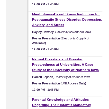
12:00 PM
-
1:45 PM
Mindfulness-Based Stress Reduction for
Postraumatic Stress Disorder, Depression,
Anxiety, and Stress
Hayley Downey
,
University of Northern Iowa
Poster Presentation (Electronic Copy Not
Available)
12:00 PM
-
1:45 PM
Natural Disasters and Disaster
Preparedness at Universities: A Case
Study at the University of Northern Iowa
Garrett Jepsen
,
University of Northern Iowa
Poster Presentation (UNI Access Only)
12:00 PM
-
1:45 PM
Parental Knowledge and Attitudes
Regarding Their Infant's Mandatory