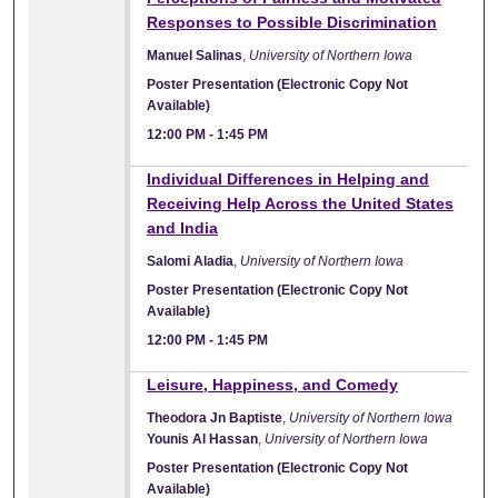
Responses to Possible Discrimination
Manuel Salinas
,
University of Northern Iowa
Poster Presentation (Electronic Copy Not
Available)
12:00 PM
-
1:45 PM
Individual Differences in Helping and
Receiving Help Across the United States
and India
Salomi Aladia
,
University of Northern Iowa
Poster Presentation (Electronic Copy Not
Available)
12:00 PM
-
1:45 PM
Leisure, Happiness, and Comedy
Theodora Jn Baptiste
,
University of Northern Iowa
Younis Al Hassan
,
University of Northern Iowa
Poster Presentation (Electronic Copy Not
Available)