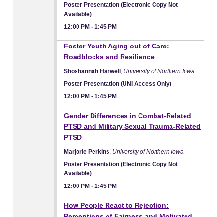
Poster Presentation (Electronic Copy Not
Available)
12:00 PM
-
1:45 PM
Foster Youth Aging out of Care:
Roadblocks and Resilience
Shoshannah Harwell
,
University of Northern Iowa
Poster Presentation (UNI Access Only)
12:00 PM
-
1:45 PM
Gender Differences in Combat-Related
PTSD and Military Sexual Trauma-Related
PTSD
Marjorie Perkins
,
University of Northern Iowa
Poster Presentation (Electronic Copy Not
Available)
12:00 PM
-
1:45 PM
How People React to Rejection:
Perceptions of Fairness and Motivated