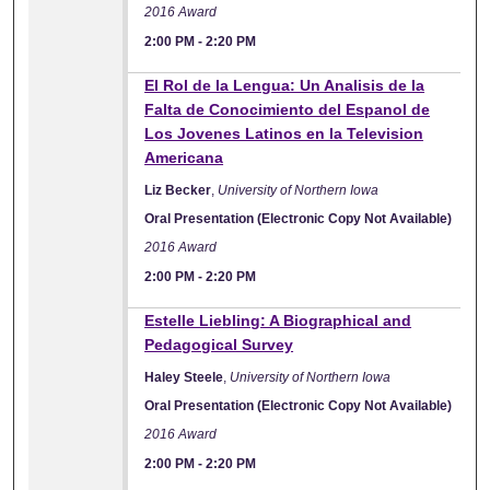
2016 Award
2:00 PM
-
2:20 PM
El Rol de la Lengua: Un Analisis de la
Falta de Conocimiento del Espanol de
Los Jovenes Latinos en la Television
Americana
Liz Becker
,
University of Northern Iowa
Oral Presentation (Electronic Copy Not Available)
2016 Award
2:00 PM
-
2:20 PM
Estelle Liebling: A Biographical and
Pedagogical Survey
Haley Steele
,
University of Northern Iowa
Oral Presentation (Electronic Copy Not Available)
2016 Award
2:00 PM
-
2:20 PM