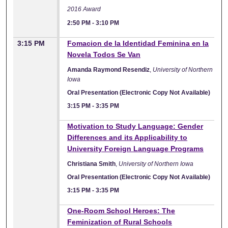
2016 Award
2:50 PM
-
3:10 PM
3:15 PM
Fomacion de la Identidad Feminina en la
Novela Todos Se Van
Amanda Raymond Resendiz
,
University of Northern
Iowa
Oral Presentation (Electronic Copy Not Available)
3:15 PM
-
3:35 PM
Motivation to Study Language: Gender
Differences and its Applicability to
University Foreign Language Programs
Christiana Smith
,
University of Northern Iowa
Oral Presentation (Electronic Copy Not Available)
3:15 PM
-
3:35 PM
One-Room School Heroes: The
Feminization of Rural Schools