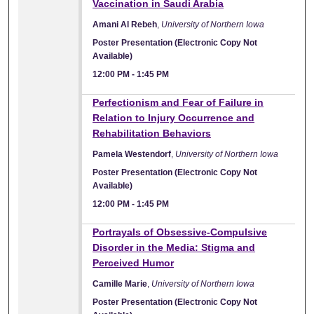
Vaccination in Saudi Arabia
Amani Al Rebeh
,
University of Northern Iowa
Poster Presentation (Electronic Copy Not
Available)
12:00 PM
-
1:45 PM
Perfectionism and Fear of Failure in
Relation to Injury Occurrence and
Rehabilitation Behaviors
Pamela Westendorf
,
University of Northern Iowa
Poster Presentation (Electronic Copy Not
Available)
12:00 PM
-
1:45 PM
Portrayals of Obsessive-Compulsive
Disorder in the Media: Stigma and
Perceived Humor
Camille Marie
,
University of Northern Iowa
Poster Presentation (Electronic Copy Not