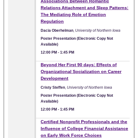
Associations Between Romantic
Relations Attachment and Sleep Patterns:
The Mediating Role of Emotion
Regulation
Dacia Oberhelman
,
University of Northern Iowa
Poster Presentation (Electronic Copy Not
Available)
12:00 PM
-
1:45 PM
Beyond Her First 90 days: Effects of
Organizational Socialization on Career
Development
Cristy Steffen
,
University of Northern Iowa
Poster Presentation (Electronic Copy Not
Available)
12:00 PM
-
1:45 PM
Certified Nonprofit Professionals and the
Influence of College Financial Assistance
on Early Work Force Choices