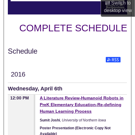
Switch to
desktop
view
COMPLETE SCHEDULE
Schedule
2016
Wednesday, April 6th
12:00 PM
A Literature Review-Humanoid Robots in
PreK Elementary Education-Re-defining
Human Learning Process
Sumit Joshi
,
University of Northern Iowa
Poster Presentation (Electronic Copy Not
Available)