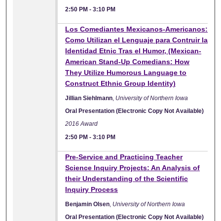
2:50 PM
-
3:10 PM
Los Comediantes Mexicanos-Americanos:
Como Utilizan el Lenguaje para Contruir la
Identidad Etnic Tras el Humor, (Mexican-
American Stand-Up Comedians: How
They Utilize Humorous Language to
Construct Ethnic Group Identity)
Jillian Siehlmann
,
University of Northern Iowa
Oral Presentation (Electronic Copy Not Available)
2016 Award
2:50 PM
-
3:10 PM
Pre-Service and Practicing Teacher
Science Inquiry Projects: An Analysis of
their Understanding of the Scientific
Inquiry Process
Benjamin Olsen
,
University of Northern Iowa
Oral Presentation (Electronic Copy Not Available)