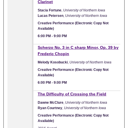
Clarinet
Stacia Fortune
,
University of Northern Iowa
Lucas Petersen
,
University of Northern Iowa
Creative Performance (Electronic Copy Not
Available)
6:00 PM
-
9:00 PM
Scherzo No. 3 in C sharp Minor, Op. 39 by
Frederic Chopin
Melody Kosobucki
,
University of Northern Iowa
Creative Performance (Electronic Copy Not
Available)
6:00 PM
-
9:00 PM
The Difficulty of Crossing the Field
Dawne McClure
,
University of Northern Iowa
Ryan Courtney
,
University of Northern Iowa
Creative Performance (Electronic Copy Not
Available)