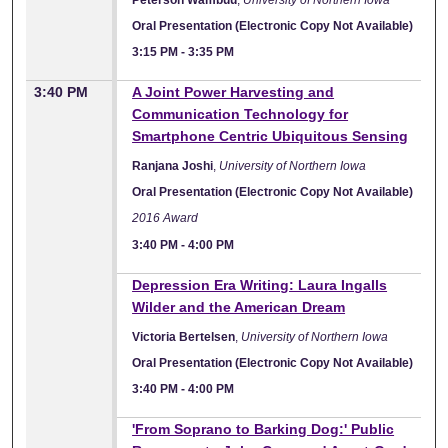
Oral Presentation (Electronic Copy Not Available)
3:15 PM
-
3:35 PM
3:40 PM
A Joint Power Harvesting and
Communication Technology for
Smartphone Centric Ubiquitous Sensing
Ranjana Joshi
,
University of Northern Iowa
Oral Presentation (Electronic Copy Not Available)
2016 Award
3:40 PM
-
4:00 PM
Depression Era Writing: Laura Ingalls
Wilder and the American Dream
Victoria Bertelsen
,
University of Northern Iowa
Oral Presentation (Electronic Copy Not Available)
3:40 PM
-
4:00 PM
'From Soprano to Barking Dog:' Public