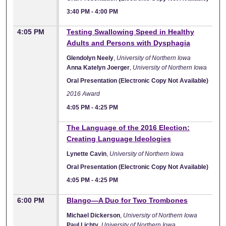
3:40 PM
-
4:00 PM
4:05 PM
Testing Swallowing Speed in Healthy
Adults and Persons with Dysphagia
Glendolyn Neely
,
University of Northern Iowa
Anna Katelyn Joerger
,
University of Northern Iowa
Oral Presentation (Electronic Copy Not Available)
2016 Award
4:05 PM
-
4:25 PM
The Language of the 2016 Election:
Creating Language Ideologies
Lynette Cavin
,
University of Northern Iowa
Oral Presentation (Electronic Copy Not Available)
4:05 PM
-
4:25 PM
6:00 PM
Blango—A Duo for Two Trombones
Michael Dickerson
,
University of Northern Iowa
Paul Lichty
,
University of Northern Iowa