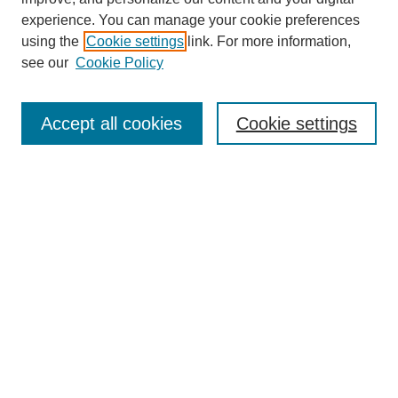
experience. You can manage your cookie preferences
using the
Cookie settings
link. For more information,
see our
Cookie Policy
Search
Accept all cookies
Cookie settings
Enter search terms:
Select context to search:
Advanced Search
Notify me via email or
RSS
Browse
Collections
Disciplines