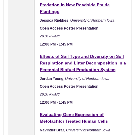
Predation in New Roadside Prairie
Plantings
Jessica Riebkes
,
University of Northern Iowa
Open Access Poster Presentation
2016 Award
12:00 PM
-
1:45 PM
Effects of Soil Type and Diversity on Soil
Respiration and Litter Decomposition in a
Perennial Biofuel Production System
Jordan Young
,
University of Northern Iowa
Open Access Poster Presentation
2016 Award
12:00 PM
-
1:45 PM
Evaluating Gene Expression of
Metolachlor Treated Human Cells
Navinder Brar
,
University of Northern Iowa