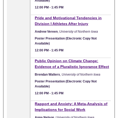
Available)
12:00 PM
-
1:45 PM
Pride and Motivational Tendencies in
Division I Athletes After Injury
Andrew Vereen
,
University of Northern Iowa
Poster Presentation (Electronic Copy Not
Available)
12:00 PM
-
1:45 PM
Public Opinion on Climate Change:
Evidence of a Pluralistic Ignorance Effect
Brendan Walters
,
University of Northern Iowa
Poster Presentation (Electronic Copy Not
Available)
12:00 PM
-
1:45 PM
Rapport and Anxiety: A Meta-Analysis of
Implications for Social Work
Anna Nelson
,
University of Northern Iowa