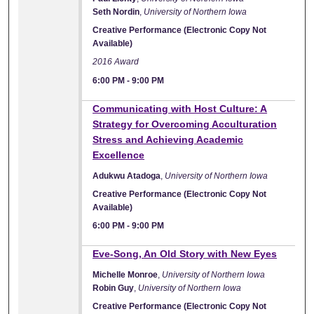
Seth Nordin
,
University of Northern Iowa
Creative Performance (Electronic Copy Not
Available)
2016 Award
6:00 PM
-
9:00 PM
Communicating with Host Culture: A
Strategy for Overcoming Acculturation
Stress and Achieving Academic
Excellence
Adukwu Atadoga
,
University of Northern Iowa
Creative Performance (Electronic Copy Not
Available)
6:00 PM
-
9:00 PM
Eve-Song, An Old Story with New Eyes
Michelle Monroe
,
University of Northern Iowa
Robin Guy
,
University of Northern Iowa
Creative Performance (Electronic Copy Not