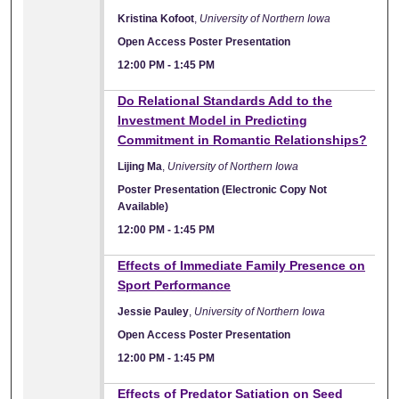
Kristina Kofoot
,
University of Northern Iowa
Open Access Poster Presentation
12:00 PM
-
1:45 PM
Do Relational Standards Add to the
Investment Model in Predicting
Commitment in Romantic Relationships?
Lijing Ma
,
University of Northern Iowa
Poster Presentation (Electronic Copy Not
Available)
12:00 PM
-
1:45 PM
Effects of Immediate Family Presence on
Sport Performance
Jessie Pauley
,
University of Northern Iowa
Open Access Poster Presentation
12:00 PM
-
1:45 PM
Effects of Predator Satiation on Seed