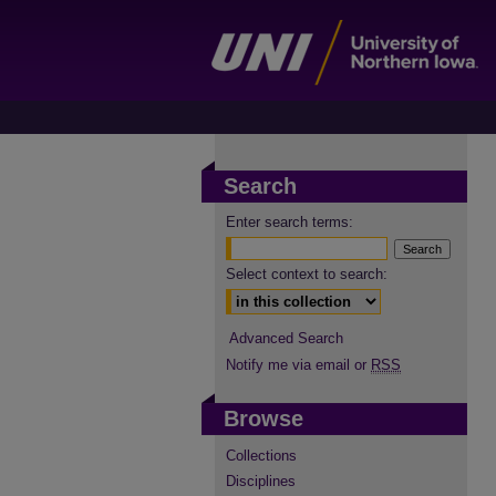
Search
Enter search terms:
Select context to search:
Advanced Search
Notify me via email or
RSS
Browse
Collections
Disciplines