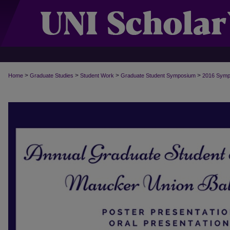
>
>
>
>
Home
Graduate Studies
Student Work
Graduate Student Symposium
2016 Symp