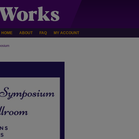
HOME
ABOUT
FAQ
MY ACCOUNT
osium