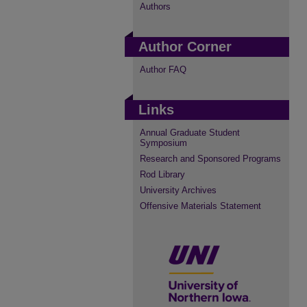
Authors
Author Corner
Author FAQ
Links
Annual Graduate Student
Symposium
Research and Sponsored Programs
Rod Library
University Archives
Offensive Materials Statement