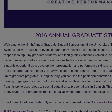
2016 ANNUAL GRADUATE S
Welcome to the Ninth Annual Graduate Student Symposium at the University of No
Symposium was a two-hour event featuring only poster presentations in the Gre
response to input by graduate students, and faculty this event has evolved to in
performances as well as poster presentations held at several campus venues.
students opportunities to develop their presentation and performance skills, sha
and build graduate community. Today we celebrate the breadth, depth, and quali
UNI’s graduate programs. During the day, you can see the poster presentations i
training to geography to technology to social work while the afternoon’s oral pr
from history to psychology to special education to presentations in Spanish. This
enjoy student performances from the creative writing program, communication st
The Annual Graduate Student Symposium is coordinated by the
Graduate Colle
Full Symposium Program (pdf)
The official program distributed by the Graduate 