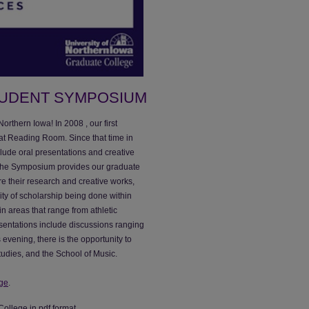
TUDENT SYMPOSIUM
rthern Iowa! In 2008 , our first
at Reading Room. Since that time in
clude oral presentations and creative
 The Symposium provides our graduate
re their research and creative works,
ty of scholarship being done within
n areas that range from athletic
esentations include discussions ranging
 evening, there is the opportunity to
udies, and the School of Music.
ge
.
College in pdf format.